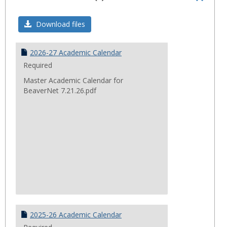
Toggl
Acade
Download files
Calend
2026-27 Academic Calendar
Required
Master Academic Calendar for
BeaverNet 7.21.26.pdf
2025-26 Academic Calendar