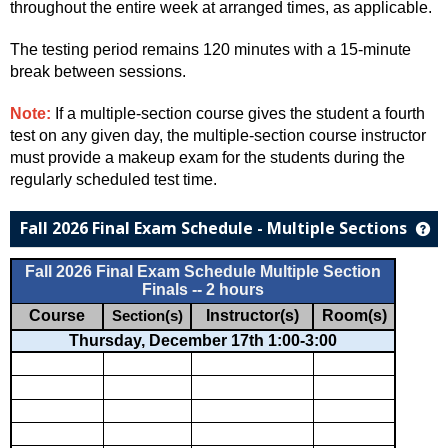
throughout the entire week at arranged times, as applicable.
The testing period remains 120 minutes with a 15-minute
break between sessions.
Note:
If a multiple-section course gives the student a fourth
test on any given day, the multiple-section course instructor
must provide a makeup exam for the students during the
regularly scheduled test time.
Fall 2026 Final Exam Schedule - Multiple Sections
Ge
Fall 2026 Final Exam Schedule Multiple Section
Finals -- 2 hours
Course
Instructor(s)
Room(s)
Section(s)
Thursday, December 17th 1:00-3:00