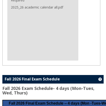
Required
2025_26 academic calendar all.pdf
Fall 2026 Final Exam Schedule
Ge
Fall 2026 Exam Schedule- 4 days (Mon-Tues,
Wed, Thurs)
Fall 2026 Final Exam Schedule -- 4 days (Mon -Tues-We