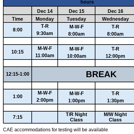
hours
Dec 14
Dec 15
Dec 16
Time
Monday
Tuesday
Wednesday
T-R
M-W-F
T-R
8:00
9:30am
8:00am
8:00am
M-W-F
M-W-F
T-R
10:15
11:00am
10:00am
12:00pm
BREAK
12:15-1:00
M-W-F
M-W-F
T-R
1:00
2:00pm
1:00pm
1:30pm
T/R Night
M/W Night
7:15
Class
Class
CAE accommodations for testing will be available