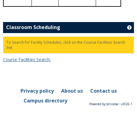
Classroom Scheduling
Ge
To Search for Facility Schedules, click on the Course Facilities Search
link
Course Facilities Search.
Privacy policy
About us
Contact us
Campus directory
Powered by Jenzabar. v2026.1