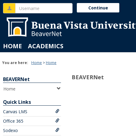
Skip
Username
Continue
to
content
HOME
ACADEMICS
You are here:
Home
Home
BEAVERNet
BEAVERNet
Home
Quick Links
Canvas LMS
Office 365
Sodexo