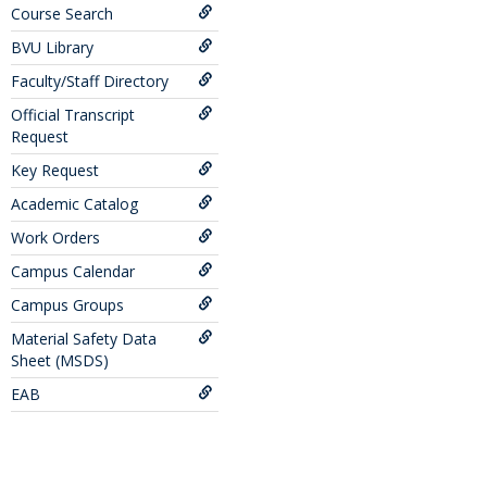
Course Search
BVU Library
Faculty/Staff Directory
Official Transcript
Request
Key Request
Academic Catalog
Work Orders
Campus Calendar
Campus Groups
Material Safety Data
Sheet (MSDS)
EAB