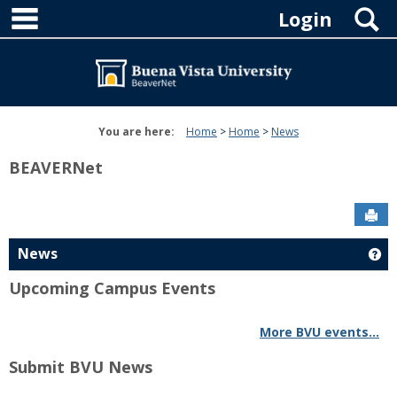
main navigation
Skip
S
Login
to
content
You are here:
Home
Home
News
BEAVERNet
Sen
News
Ge
Upcoming Campus Events
More BVU events...
Submit BVU News