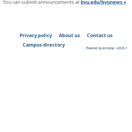
You can submit announcements at
bvu.edu/bvunews »
Privacy policy
About us
Contact us
Campus directory
Powered by Jenzabar. v2026.1